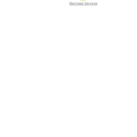
Merchant Services