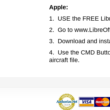
Apple:
1. USE the FREE Libr
2. Go to www.LibreOff
3. Download and insta
4. Use the CMD Button
aircraft file.