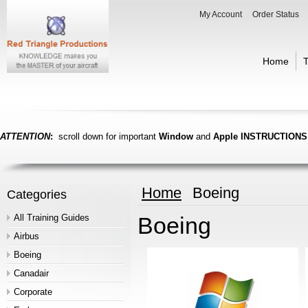
My Account
Order Status
Home
T
ATTENTION
:
scroll down for important
Window
and
Apple
INSTRUCTIONS
Home
Boeing
Categories
All Training Guides
Boeing
Airbus
Boeing
Canadair
Corporate