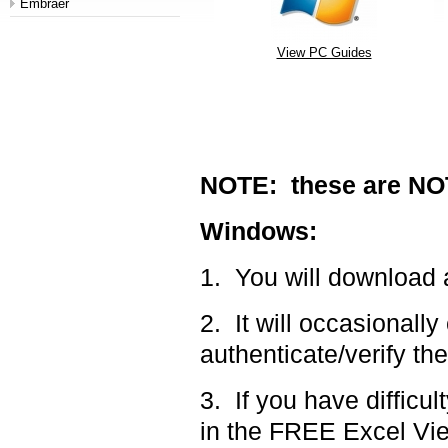
Embraer
View PC Guides
NOTE: these are NOT 
Windows:
1. You will download 
2. It will occasionall
authenticate/verify th
3. If you have difficu
in the FREE Excel Vi