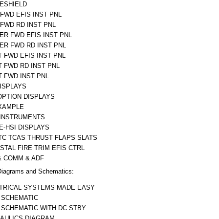
ESHIELD
 FWD EFIS INST PNL
 FWD RD INST PNL
ER FWD EFIS INST PNL
ER FWD RD INST PNL
T FWD EFIS INST PNL
T FWD RD INST PNL
T FWD INST PNL
DISPLAYS
OPTION DISPLAYS
XAMPLE
 INSTRUMENTS
 E-HSI DISPLAYS
TC TCAS THRUST FLAPS SLATS
STAL FIRE TRIM EFIS CTRL
& COMM & ADF
iagrams and Schematics:
TRICAL SYSTEMS MADE EASY
 SCHEMATIC
 SCHEMATIC WITH DC STBY
AULICS DIAGRAM