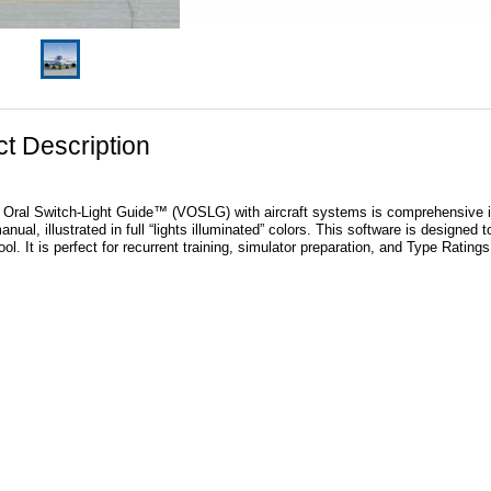
t Description
 Oral Switch-Light Guide™ (VOSLG) with aircraft systems is comprehensive in it
nual, illustrated in full “lights illuminated” colors. This software is designed to
ol. It is perfect for recurrent training, simulator preparation, and Type Rating