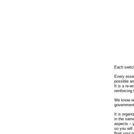
Each switc
Every esse
possible ar
It is a re-
reinforcing
We know wha
government
It is organ
in the same 
aspects – y
so you will
float your 