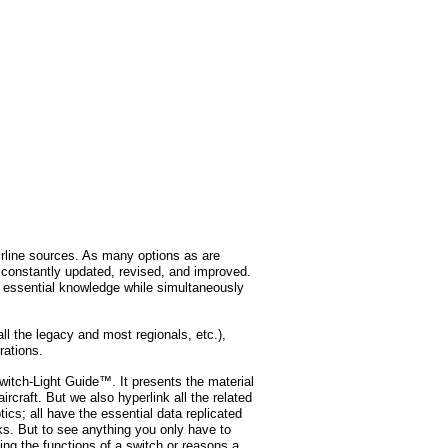
rline sources. As many options as are
s constantly updated, revised, and improved.
ll essential knowledge while simultaneously
ll the legacy and most regionals, etc.),
rations.
Switch-Light Guide™. It presents the material
aircraft. But we also hyperlink all the related
cs; all have the essential data replicated
ks. But to see anything you only have to
ing the functions of a switch or reasons a