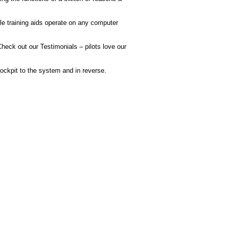
e training aids operate on any computer
heck out our Testimonials – pilots love our
ckpit to the system and in reverse.