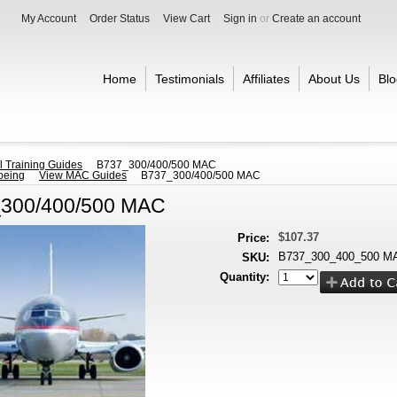
My Account
Order Status
View Cart
Sign in
or
Create an account
Home
Testimonials
Affiliates
About Us
Blo
l Training Guides
B737_300/400/500 MAC
oeing
View MAC Guides
B737_300/400/500 MAC
300/400/500 MAC
$107.37
Price:
B737_300_400_500 M
SKU:
Quantity: