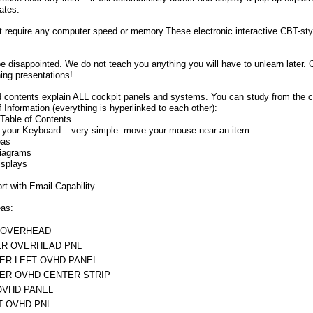
nates.
 require any computer speed or memory.These electronic interactive CBT-styl
e disappointed. We do not teach you anything you will have to unlearn later. C
ning presentations!
 contents explain ALL cockpit panels and systems. You can study from the co
f Information (everything is hyperlinked to each other):
Table of Contents
 your Keyboard – very simple: move your mouse near an item
eas
iagrams
isplays
t with Email Capability
eas:
 OVERHEAD
R OVERHEAD PNL
ER LEFT OVHD PANEL
ER OVHD CENTER STRIP
OVHD PANEL
T OVHD PNL