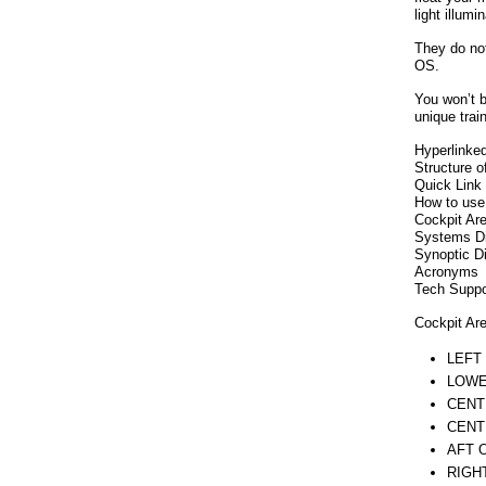
light illumi
They do not
OS.
You won’t b
unique trai
Hyperlinked
Structure o
Quick Link 
How to use
Cockpit Ar
Systems D
Synoptic D
Acronyms
Tech Suppor
Cockpit Ar
LEFT
LOWE
CENT
CENT
AFT 
RIGH