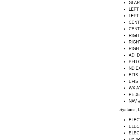
GLAR
LEFT
LEFT
CENT
CENT
RIGH
RIGH
RIGH
ADI 
PFD 
ND E
EFIS
EFIS
WX A
PEDE
NAV 
Systems, D
ELEC
ELEC
ELEC
HYDR