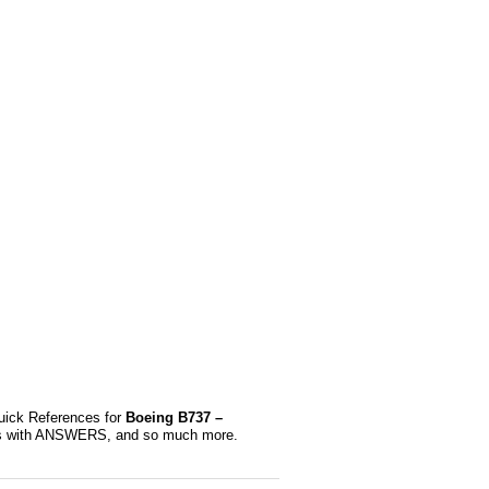
uick References for
Boeing B737 –
ions with ANSWERS, and so much more.