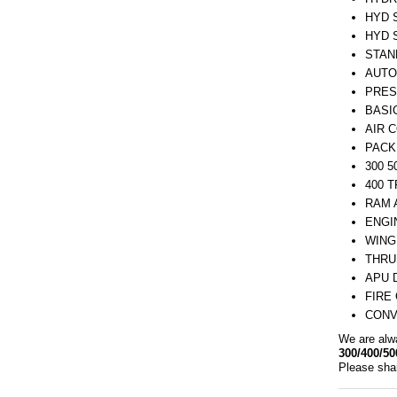
HYD 
HYD 
STAN
AUTO
PRES
BASI
AIR 
PACK
300 
400 
RAM 
ENGI
WING
THRU
APU 
FIRE
CONV
We are alw
300/400/50
Please shar