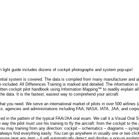
h light guide includes dozens of cockpit photographs and system pop-ups!
ntial system is covered. The data is compiled from many manufacturer and ai
e included. All Differences Training is marked and detailed. The information i
written cockpit pilot handbook using Information Mapping™ to readily explain a
 the data. It is the fastest, easiest way to comprehend your aircraft.
t you need. We serve an international market of pilots in over 500 airlines (a
s, agencies and administrations including FAA, NASA, IATA, JAA, and corpo
ized in the pattern of the typical FAA/JAA oral exam. We call it a Visual Oral 
way the pilot must use his training to fly the aircraft: from the cockpit to the 
ou may training from any direction: cockpit – schematics – diagrams – synopti
 always find everything easily. You can go anywhere in usually one or two clic
mouse near any item – it will automatically detect and display a pop-up explain