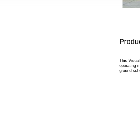
Produc
This Visual
operating ma
ground scho