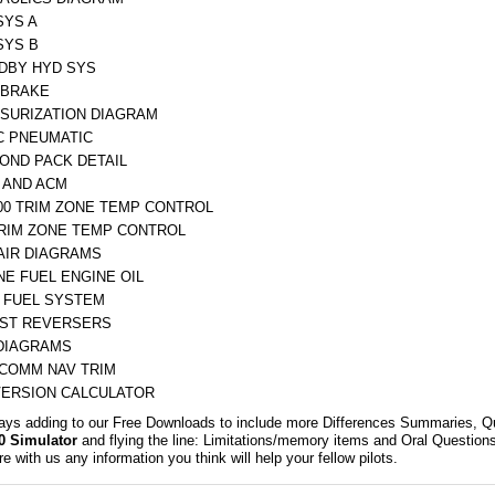
SYS A
SYS B
DBY HYD SYS
BRAKE
SURIZATION DIAGRAM
C PNEUMATIC
COND PACK DETAIL
 AND ACM
500 TRIM ZONE TEMP CONTROL
TRIM ZONE TEMP CONTROL
AIR DIAGRAMS
NE FUEL ENGINE OIL
 FUEL SYSTEM
ST REVERSERS
DIAGRAMS
 COMM NAV TRIM
ERSION CALCULATOR
ays adding to our Free Downloads to include more Differences Summaries, Q
0 Simulator
and flying the line: Limitations/memory items and Oral Quest
e with us any information you think will help your fellow pilots.