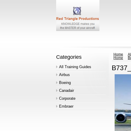
Home
Al
Categories
Home
B
B737_
All Training Guides
Airbus
Boeing
Canadair
Corporate
Embraer