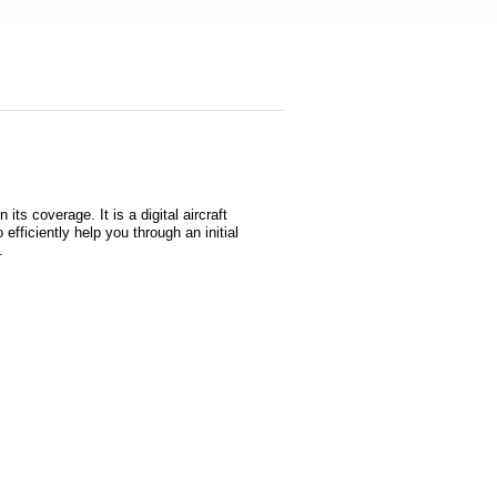
s coverage. It is a digital aircraft
 efficiently help you through an initial
s.