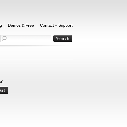
g
Demos & Free
Contact – Support
AC