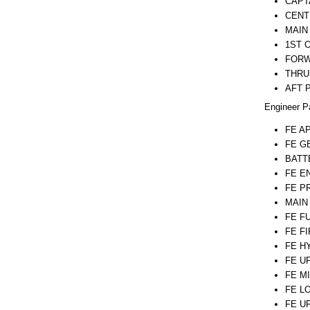
CAPT
CENT
MAIN
1ST 
FORW
THRU
AFT 
Engineer P
FE A
FE G
BATT
FE E
FE P
MAIN
FE F
FE F
FE H
FE U
FE M
FE L
FE U