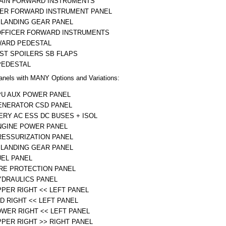
AIN FORWARD INSTRUMENTS
ER FORWARD INSTRUMENT PANEL
 LANDING GEAR PANEL
OFFICER FORWARD INSTRUMENTS
ARD PEDESTAL
ST SPOILERS SB FLAPS
PEDESTAL
anels with MANY Options and Variations:
PU AUX POWER PANEL
ENERATOR CSD PANEL
ERY AC ESS DC BUSES + ISOL
NGINE POWER PANEL
RESSURIZATION PANEL
 LANDING GEAR PANEL
UEL PANEL
IRE PROTECTION PANEL
YDRAULICS PANEL
PPER RIGHT << LEFT PANEL
ID RIGHT << LEFT PANEL
OWER RIGHT << LEFT PANEL
PPER RIGHT >> RIGHT PANEL