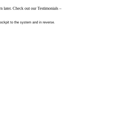
n later. Check out our Testimonials –
ckpit to the system and in reverse.