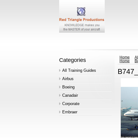
Home
Al
Categories
Home
B
B747_
All Training Guides
Airbus
Boeing
Canadair
Corporate
Embraer