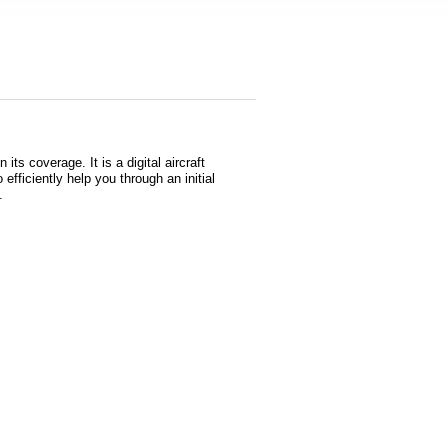
s coverage. It is a digital aircraft
 efficiently help you through an initial
s.