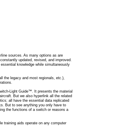
rline sources. As many options as are
s constantly updated, revised, and improved.
ll essential knowledge while simultaneously
ll the legacy and most regionals, etc.),
rations.
Switch-Light Guide™. It presents the material
aircraft. But we also hyperlink all the related
cs; all have the essential data replicated
ks. But to see anything you only have to
ing the functions of a switch or reasons a
e training aids operate on any computer