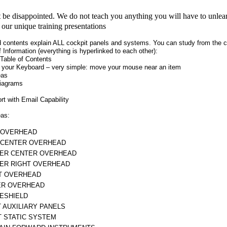
be disappointed. We do not teach you anything you will have to unlear
e our unique training presentations
 contents explain ALL cockpit panels and systems. You can study from the co
f Information (everything is hyperlinked to each other):
Table of Contents
 your Keyboard – very simple: move your mouse near an item
eas
iagrams
t with Email Capability
eas:
 OVERHEAD
 CENTER OVERHEAD
ER CENTER OVERHEAD
ER RIGHT OVERHEAD
T OVERHEAD
R OVERHEAD
ESHIELD
T AUXILIARY PANELS
T STATIC SYSTEM