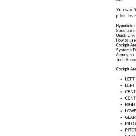
You won’t 
pilots lov
Hyperlinked
Structure o
Quick Link 
How to use
Cockpit Ar
Systems D
Acronyms
Tech Suppor
Cockpit Ar
LEFT
LEFT
CENT
CENT
RIGH
LOWE
GLAR
PILO
PITO