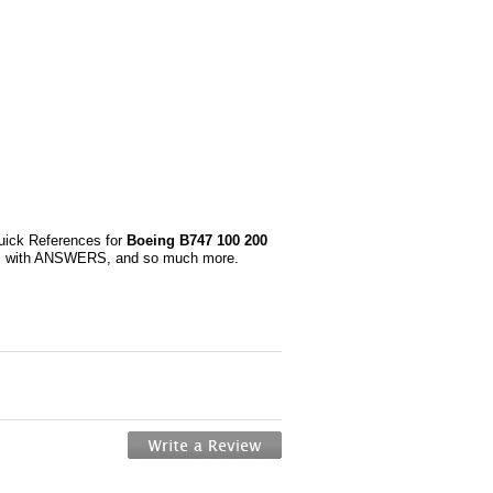
uick References for
Boeing B747 100 200
ons with ANSWERS, and so much more.