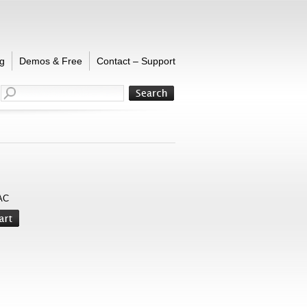
g
Demos & Free
Contact – Support
AC