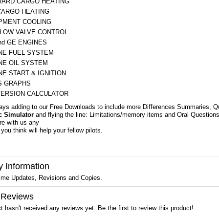
ARD CARGO HEATING
CARGO HEATING
PMENT COOLING
LOW VALVE CONTROL
nd GE ENGINES
NE FUEL SYSTEM
NE OIL SYSTEM
NE START & IGNITION
 GRAPHS
ERSION CALCULATOR
ays adding to our Free Downloads to include more Differences Summaries, Q
c Simulator
and flying the line: Limitations/memory items and Oral Questi
re with us any
you think will help your fellow pilots.
y Information
ime Updates, Revisions and Copies.
 Reviews
t hasn't received any reviews yet. Be the first to review this product!