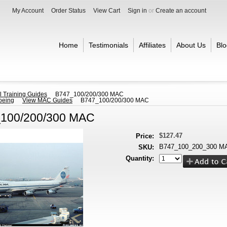
My Account
Order Status
View Cart
Sign in
or
Create an account
Home
Testimonials
Affiliates
About Us
Blo
l Training Guides
B747_100/200/300 MAC
oeing
View MAC Guides
B747_100/200/300 MAC
100/200/300 MAC
$127.47
Price:
B747_100_200_300 M
SKU:
Quantity: