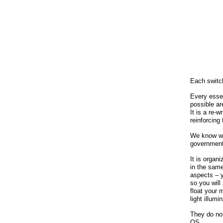
Each switc
Every esse
possible ar
It is a re-
reinforcing
We know wha
government
It is organ
in the same 
aspects – y
so you will
float your 
light illumi
They do not
OS.