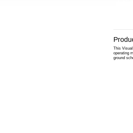
Produc
This Visual
operating ma
ground scho