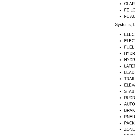
GLAR
FE L
FE A
Systems, D
ELEC
ELEC
FUEL
HYDR
HYDR
LATE
LEAD
TRAI
ELEV
STAB
RUDD
AUTO
BRAK
PNEU
PACK
ZONE