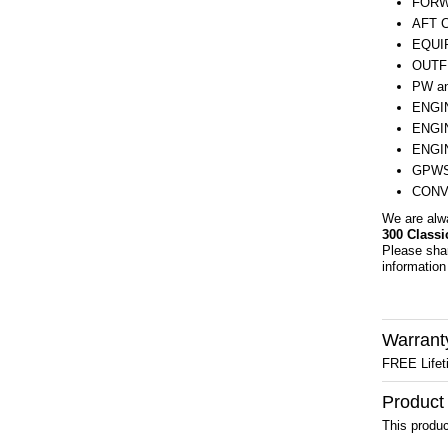
FORW
AFT 
EQUI
OUTF
PW a
ENGI
ENGI
ENGI
GPWS
CONV
We are alw
300 Classi
Please sha
information 
Warrant
FREE Lifet
Product
This produc