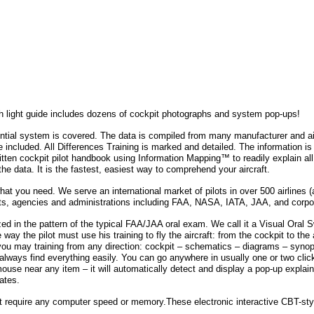
h light guide includes dozens of cockpit photographs and system pop-ups!
ntial system is covered. The data is compiled from many manufacturer and ai
e included. All Differences Training is marked and detailed. The information i
written cockpit pilot handbook using Information Mapping™ to readily explain a
 the data. It is the fastest, easiest way to comprehend your aircraft.
t you need. We serve an international market of pilots in over 500 airlines (a
s, agencies and administrations including FAA, NASA, IATA, JAA, and corpo
ized in the pattern of the typical FAA/JAA oral exam. We call it a Visual Oral 
way the pilot must use his training to fly the aircraft: from the cockpit to the 
ou may training from any direction: cockpit – schematics – diagrams – synopti
 always find everything easily. You can go anywhere in usually one or two clic
mouse near any item – it will automatically detect and display a pop-up explain
nates.
 require any computer speed or memory.These electronic interactive CBT-styl