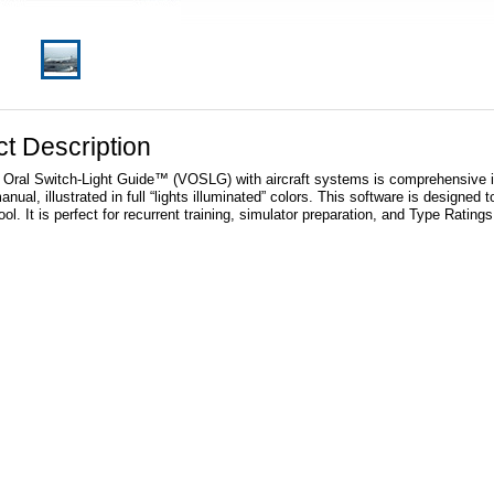
t Description
 Oral Switch-Light Guide™ (VOSLG) with aircraft systems is comprehensive in it
nual, illustrated in full “lights illuminated” colors. This software is designed to
ol. It is perfect for recurrent training, simulator preparation, and Type Rating