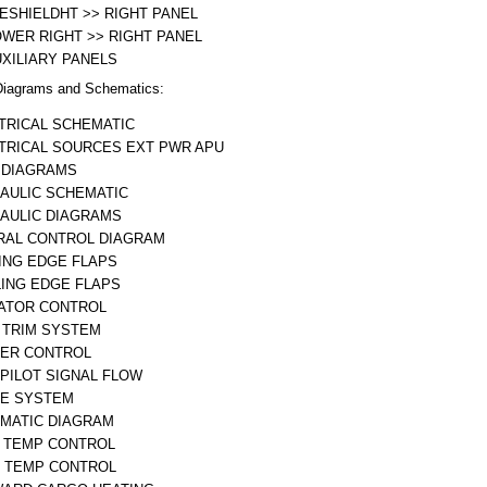
ESHIELDHT >> RIGHT PANEL
OWER RIGHT >> RIGHT PANEL
UXILIARY PANELS
iagrams and Schematics:
TRICAL SCHEMATIC
TRICAL SOURCES EXT PWR APU
 DIAGRAMS
AULIC SCHEMATIC
AULIC DIAGRAMS
RAL CONTROL DIAGRAM
ING EDGE FLAPS
LING EDGE FLAPS
ATOR CONTROL
 TRIM SYSTEM
ER CONTROL
PILOT SIGNAL FLOW
E SYSTEM
MATIC DIAGRAM
 TEMP CONTROL
 TEMP CONTROL