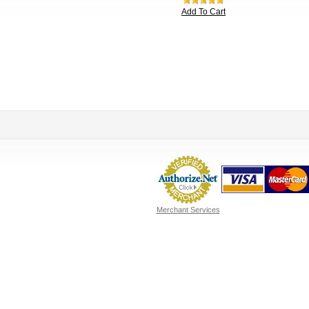
Add To Cart
Merchant Services