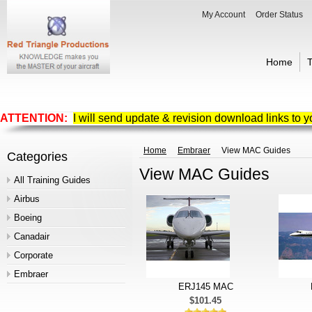
My Account
Order Status
Home
T
ATTENTION:
I will send update & revision download links to 
Home
Embraer
View MAC Guides
Categories
View MAC Guides
All Training Guides
Airbus
Boeing
Canadair
Corporate
Embraer
ERJ145 MAC
$101.45